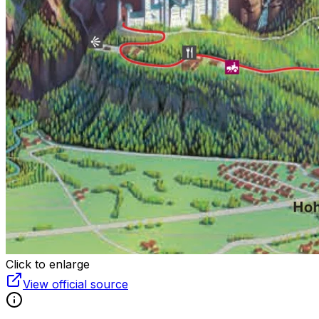
Click to enlarge
View official source