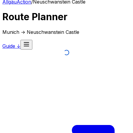
AllgäuAction
/
Neuschwanstein Castle
Route Planner
Munich → Neuschwanstein Castle
Guide ↓