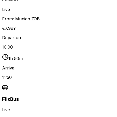
Live
From:
Munich ZOB
€7.99?
Departure
10:00
1h 50m
Arrival
11:50
FlixBus
Live