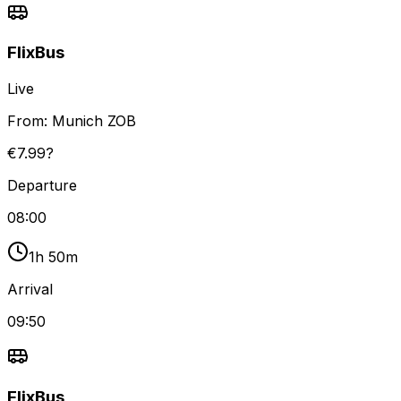
FlixBus
Live
From:
Munich ZOB
€7.99?
Departure
08:00
1h 50m
Arrival
09:50
FlixBus