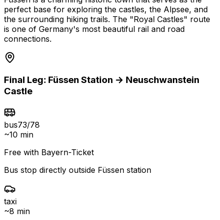
perfect base for exploring the castles, the Alpsee, and
the surrounding hiking trails. The "Royal Castles" route
is one of Germany's most beautiful rail and road
connections.
Final Leg:
Füssen
Station →
Neuschwanstein
Castle
bus
73/78
~
10 min
Free with Bayern-Ticket
Bus stop directly outside Füssen station
taxi
~
8 min