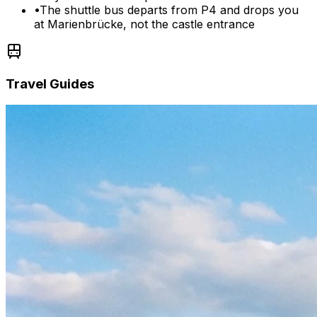
•
The shuttle bus departs from P4 and drops you
at Marienbrücke, not the castle entrance
Travel Guides