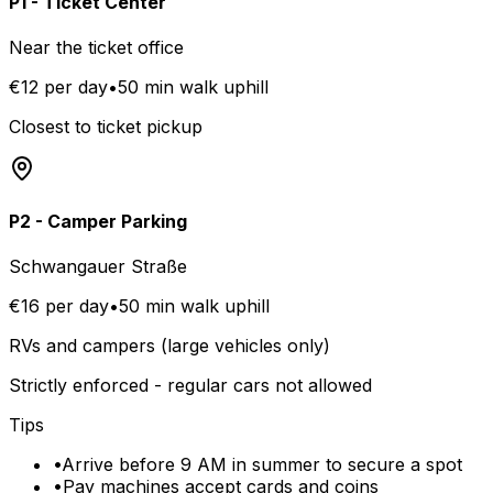
P1 - Ticket Center
Near the ticket office
€12 per day
•
50 min walk uphill
Closest to ticket pickup
P2 - Camper Parking
Schwangauer Straße
€16 per day
•
50 min walk uphill
RVs and campers (large vehicles only)
Strictly enforced - regular cars not allowed
Tips
•
Arrive before 9 AM in summer to secure a spot
•
Pay machines accept cards and coins