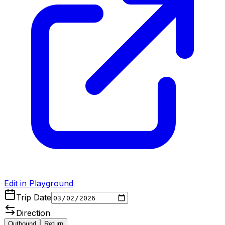
Edit in Playground
Trip Date
Direction
Outbound
Return