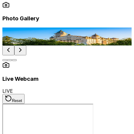
Photo Gallery
Photo by
Ze Paulo Galveias
Photo by
Lukas K
Photo by
Markus Klein
Live Webcam
LIVE
Reset