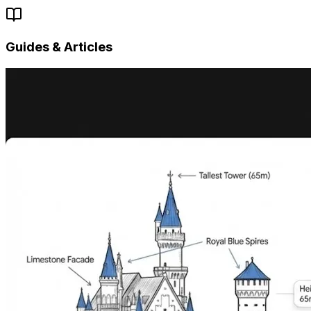
Guides & Articles