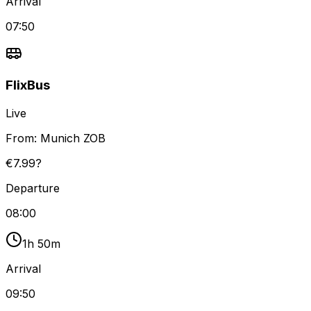
Arrival
07:50
FlixBus
Live
From:
Munich ZOB
€7.99?
Departure
08:00
1h 50m
Arrival
09:50