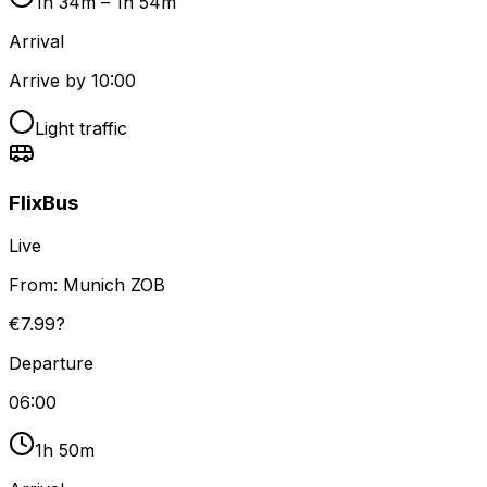
1h 34m – 1h 54m
Arrival
Arrive by 10:00
Light traffic
FlixBus
Live
From:
Munich ZOB
€7.99?
Departure
06:00
1h 50m