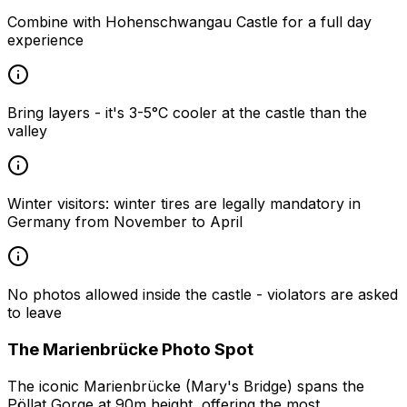
Combine with Hohenschwangau Castle for a full day
experience
Bring layers - it's 3-5°C cooler at the castle than the
valley
Winter visitors: winter tires are legally mandatory in
Germany from November to April
No photos allowed inside the castle - violators are asked
to leave
The Marienbrücke Photo Spot
The iconic Marienbrücke (Mary's Bridge) spans the
Pöllat Gorge at 90m height, offering the most