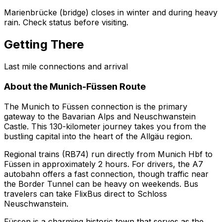
Marienbrücke (bridge) closes in winter and during heavy
rain. Check status before visiting.
Getting There
Last mile connections and arrival
About the Munich-Füssen Route
The Munich to Füssen connection is the primary
gateway to the Bavarian Alps and Neuschwanstein
Castle. This 130-kilometer journey takes you from the
bustling capital into the heart of the Allgäu region.
Regional trains (RB74) run directly from Munich Hbf to
Füssen in approximately 2 hours. For drivers, the A7
autobahn offers a fast connection, though traffic near
the Border Tunnel can be heavy on weekends. Bus
travelers can take FlixBus direct to Schloss
Neuschwanstein.
Füssen is a charming historic town that serves as the