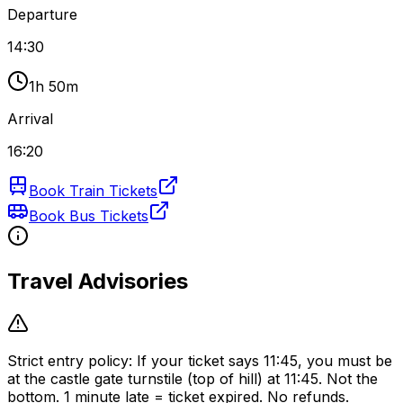
Departure
14:30
1h 50m
Arrival
16:20
Book Train Tickets
Book Bus Tickets
Travel Advisories
Strict entry policy: If your ticket says 11:45, you must be
at the castle gate turnstile (top of hill) at 11:45. Not the
bottom. 1 minute late = ticket expired. No refunds.