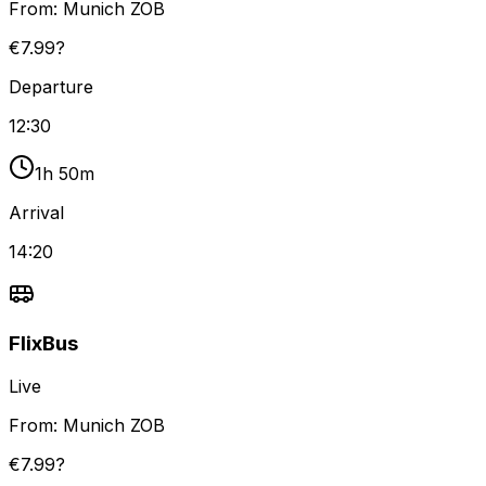
From:
Munich ZOB
€7.99?
Departure
12:30
1h 50m
Arrival
14:20
FlixBus
Live
From:
Munich ZOB
€7.99?