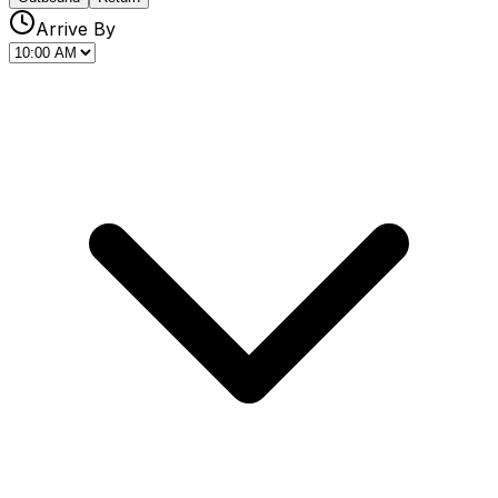
Arrive By