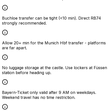
Buchloe transfer can be tight (<10 min). Direct RB74
strongly recommended.
Allow 20+ min for the Munich Hbf transfer - platforms
are far apart.
No luggage storage at the castle. Use lockers at Füssen
station before heading up.
Bayern-Ticket only valid after 9 AM on weekdays.
Weekend travel has no time restriction.