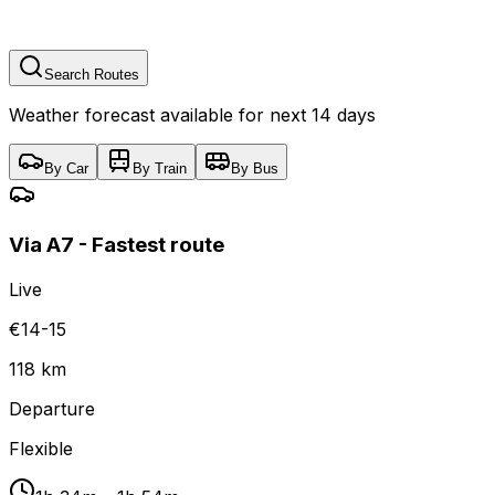
Search Routes
Weather forecast available for next 14 days
By Car
By Train
By Bus
Via A7 - Fastest route
Live
€14-15
118 km
Departure
Flexible