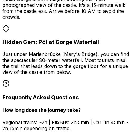
photographed view of the castle. It's a 15-minute walk
from the castle exit. Arrive before 10 AM to avoid the
crowds.
Hidden Gem: Pöllat Gorge Waterfall
Just under Marienbrücke (Mary's Bridge), you can find
the spectacular 90-meter waterfall. Most tourists miss
the trail that leads down to the gorge floor for a unique
view of the castle from below.
Frequently Asked Questions
How long does the journey take?
Regional trains: ~2h | FlixBus: 2h 5min | Car: 1h 45min -
2h 15min depending on traffic.