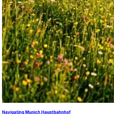
Navigating Munich Hauptbahnhof