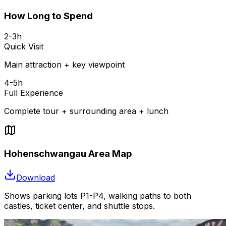
How Long to Spend
2-3h
Quick Visit
Main attraction + key viewpoint
4-5h
Full Experience
Complete tour + surrounding area + lunch
Hohenschwangau Area Map
Download
Shows parking lots P1-P4, walking paths to both
castles, ticket center, and shuttle stops.