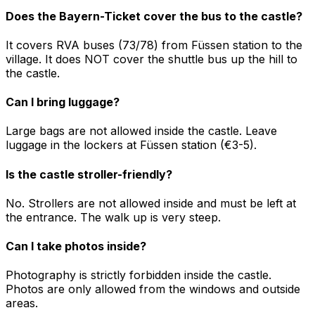
Does the Bayern-Ticket cover the bus to the castle?
It covers RVA buses (73/78) from Füssen station to the
village. It does NOT cover the shuttle bus up the hill to
the castle.
Can I bring luggage?
Large bags are not allowed inside the castle. Leave
luggage in the lockers at Füssen station (€3-5).
Is the castle stroller-friendly?
No. Strollers are not allowed inside and must be left at
the entrance. The walk up is very steep.
Can I take photos inside?
Photography is strictly forbidden inside the castle.
Photos are only allowed from the windows and outside
areas.