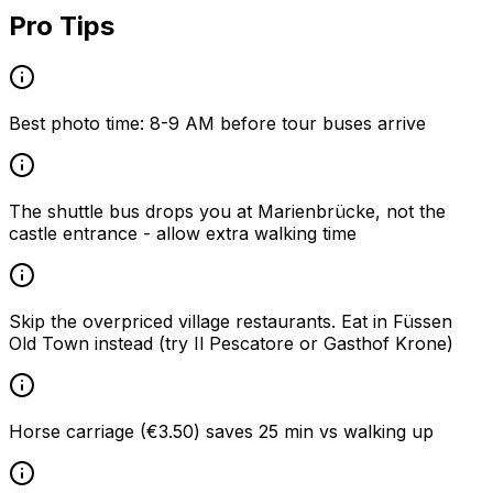
Pro Tips
Best photo time: 8-9 AM before tour buses arrive
The shuttle bus drops you at Marienbrücke, not the
castle entrance - allow extra walking time
Skip the overpriced village restaurants. Eat in Füssen
Old Town instead (try Il Pescatore or Gasthof Krone)
Horse carriage (€3.50) saves 25 min vs walking up