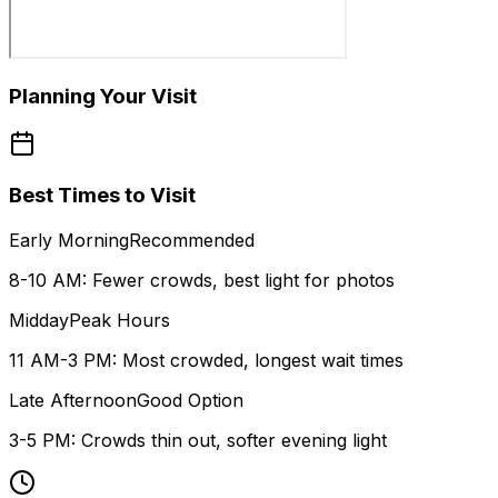
Planning Your Visit
Best Times to Visit
Early Morning
Recommended
8-10 AM: Fewer crowds, best light for photos
Midday
Peak Hours
11 AM-3 PM: Most crowded, longest wait times
Late Afternoon
Good Option
3-5 PM: Crowds thin out, softer evening light