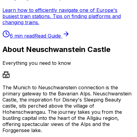
Learn how to efficiently navigate one of Europe's
busiest train stations. Tips on finding platforms and
changing trains.
6 min read
Read Guide
About Neuschwanstein Castle
Everything you need to know
The Munich to Neuschwanstein connection is the
primary gateway to the Bavarian Alps. Neuschwanstein
Castle, the inspiration for Disney's Sleeping Beauty
castle, sits perched above the village of
Hohenschwangau. The journey takes you from the
bustling capital into the heart of the Allgäu region,
offering spectacular views of the Alps and the
Forggensee lake.