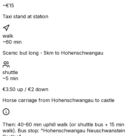
~€15
Taxi stand at station
walk
~
60 min
Scenic but long - 5km to Hohenschwangau
shuttle
~
5 min
€3.50 up / €2 down
Horse carriage from Hohenschwangau to castle
Then: 40-60 min uphill walk (or shuttle bus + 15 min
walk)
.
Bus stop: "Hohenschwangau Neuschwanstein