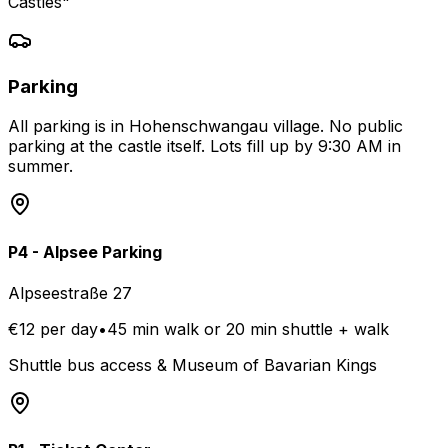
Castles"
Parking
All parking is in Hohenschwangau village. No public
parking at the castle itself. Lots fill up by 9:30 AM in
summer.
P4 - Alpsee Parking
Alpseestraße 27
€12 per day
•
45 min walk or 20 min shuttle + walk
Shuttle bus access & Museum of Bavarian Kings