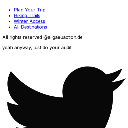
Plan Your Trip
Hiking Trails
Winter Access
All Destinations
All rights reserved @allgaeuaction.de
yeah anyway, just do your audit