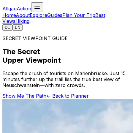
AllgäuAction
Home
About
Explore
Guides
Plan Your Trip
Best
Views
Hiking
DE
EN
SECRET VIEWPOINT GUIDE
The Secret
Upper Viewpoint
Escape the crush of tourists on Marienbrücke. Just 15
minutes further up the trail lies the true best view of
Neuschwanstein—with zero crowds.
Show Me The Path
← Back to Planner