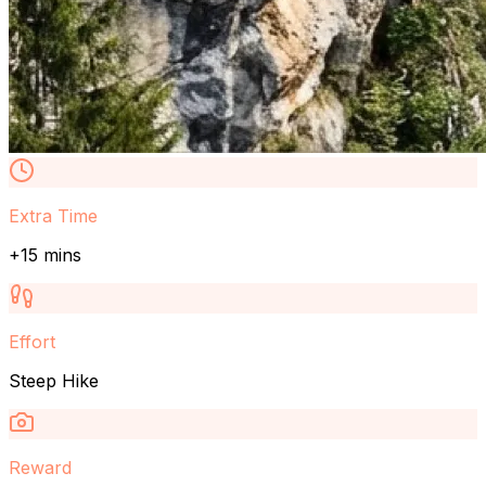
Extra Time
+15 mins
Effort
Steep Hike
Reward