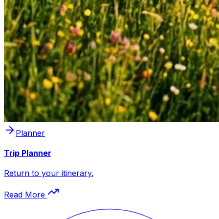
Planner
Trip Planner
Return to your itinerary.
Read More