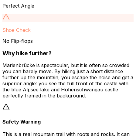
Perfect Angle
Shoe Check
No Flip-flops
Why hike further?
Marienbrücke is spectacular, but it is often so crowded
you can barely move. By hiking just a short distance
further up the mountain, you escape the noise and get a
superior angle: you see the full front of the castle with
the blue Alpsee lake and Hohenschwangau castle
perfectly framed in the background.
Safety Warning
This is a real mountain trail with roots and rocks. It can