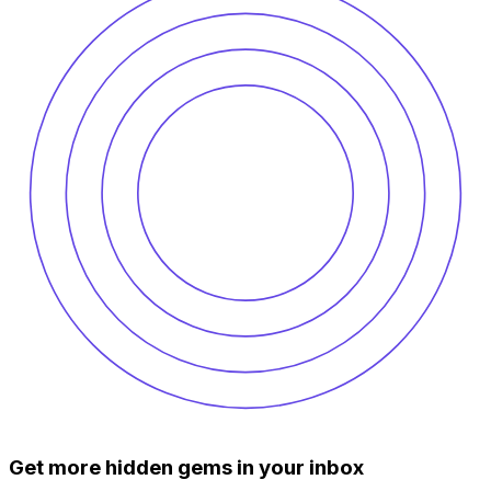
Get more hidden gems in your inbox