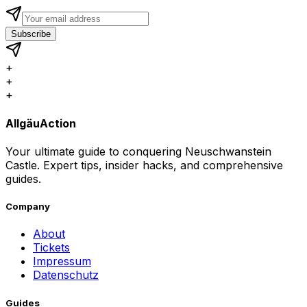
Subscribe
+
+
+
AllgäuAction
Your ultimate guide to conquering Neuschwanstein
Castle. Expert tips, insider hacks, and comprehensive
guides.
Company
About
Tickets
Impressum
Datenschutz
Guides