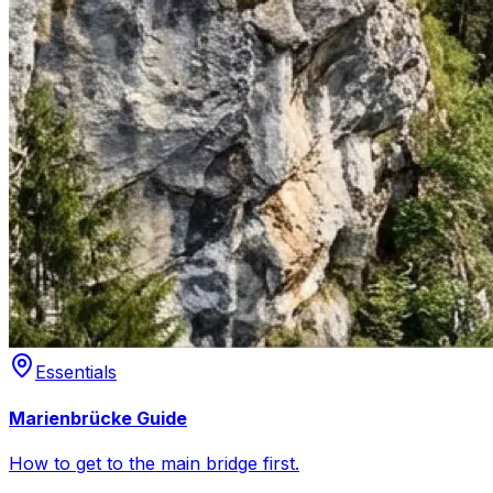
Essentials
Marienbrücke Guide
How to get to the main bridge first.