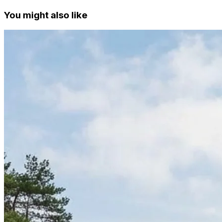
You might also like