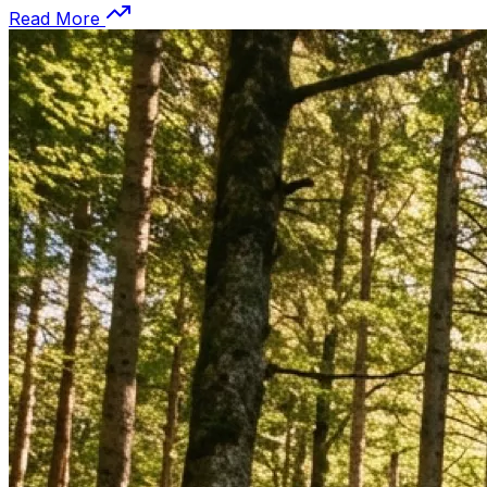
Read More