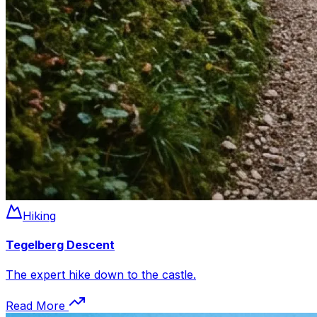
Hiking
Tegelberg Descent
The expert hike down to the castle.
Read More