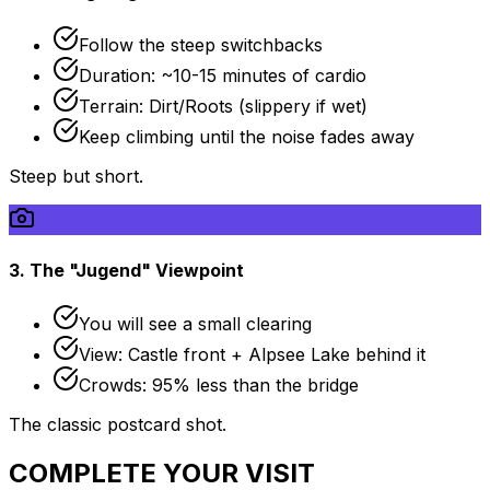
Follow the steep switchbacks
Duration: ~10-15 minutes of cardio
Terrain: Dirt/Roots (slippery if wet)
Keep climbing until the noise fades away
Steep but short.
3. The "Jugend" Viewpoint
You will see a small clearing
View: Castle front + Alpsee Lake behind it
Crowds: 95% less than the bridge
The classic postcard shot.
COMPLETE YOUR VISIT