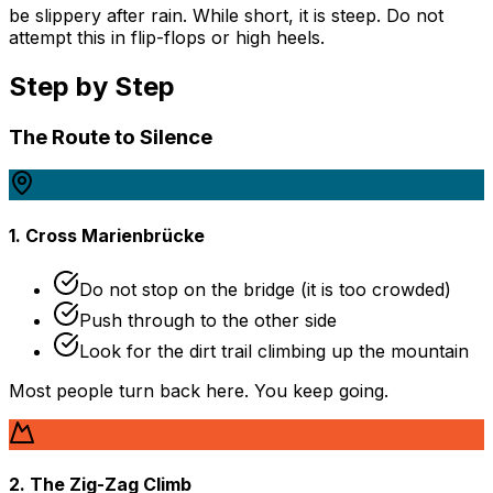
be slippery after rain. While short, it is steep. Do not
attempt this in flip-flops or high heels.
Step by Step
The Route to Silence
1. Cross Marienbrücke
Do not stop on the bridge (it is too crowded)
Push through to the other side
Look for the dirt trail climbing up the mountain
Most people turn back here. You keep going.
2. The Zig-Zag Climb