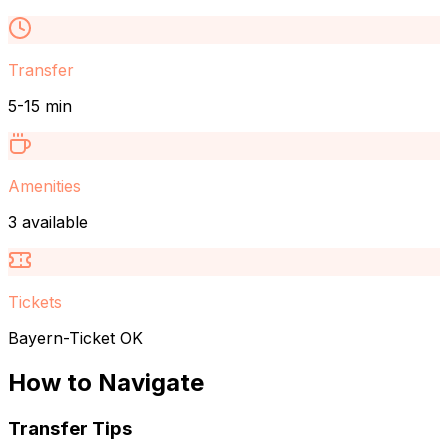
Transfer
5-15 min
Amenities
3 available
Tickets
Bayern-Ticket OK
How to Navigate
Transfer Tips