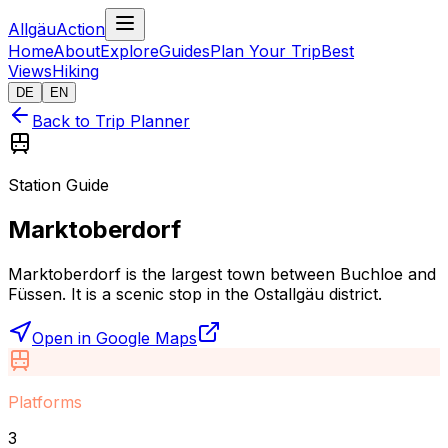
AllgäuAction
Home
About
Explore
Guides
Plan Your Trip
Best
Views
Hiking
DE
EN
Back to Trip Planner
Station Guide
Marktoberdorf
Marktoberdorf is the largest town between Buchloe and
Füssen. It is a scenic stop in the Ostallgäu district.
Open in Google Maps
Platforms
3