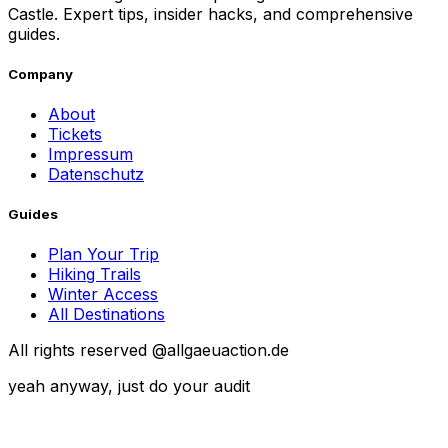
Castle. Expert tips, insider hacks, and comprehensive
guides.
Company
About
Tickets
Impressum
Datenschutz
Guides
Plan Your Trip
Hiking Trails
Winter Access
All Destinations
All rights reserved @allgaeuaction.de
yeah anyway, just do your audit