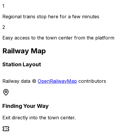
1
Regional trains stop here for a few minutes
2
Easy access to the town center from the platform
Railway Map
Station Layout
Leaflet
|
©
OpenStreetMap
contributors, Railway data ©
OpenRailwayMap
contributors
+
Railway data ©
OpenRailwayMap
contributors
−
Finding Your Way
Exit directly into the town center.