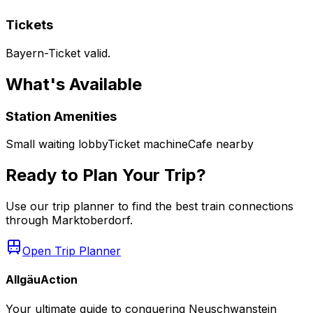
Tickets
Bayern-Ticket valid.
What's Available
Station Amenities
Small waiting lobby
Ticket machine
Cafe nearby
Ready to Plan Your Trip?
Use our trip planner to find the best train connections
through
Marktoberdorf
.
Open Trip Planner
AllgäuAction
Your ultimate guide to conquering Neuschwanstein