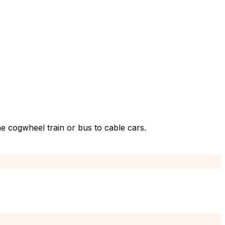
e cogwheel train or bus to cable cars.