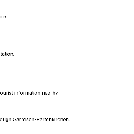
nal.
tation.
ourist information nearby
hrough
Garmisch-Partenkirchen
.