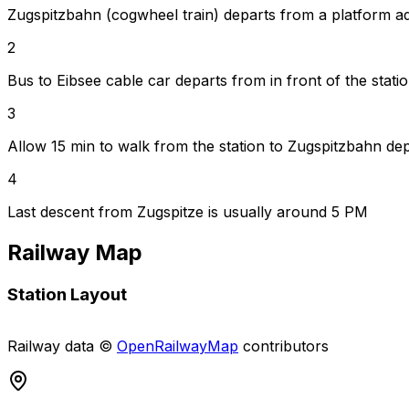
Zugspitzbahn (cogwheel train) departs from a platform ad
2
Bus to Eibsee cable car departs from in front of the stati
3
Allow 15 min to walk from the station to Zugspitzbahn de
4
Last descent from Zugspitze is usually around 5 PM
Railway Map
Station Layout
+
Railway data ©
OpenRailwayMap
contributors
−