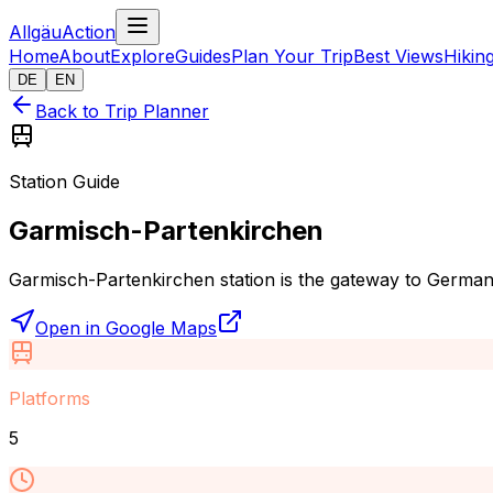
AllgäuAction
Home
About
Explore
Guides
Plan Your Trip
Best Views
Hikin
DE
EN
Back to Trip Planner
Station Guide
Garmisch-Partenkirchen
Garmisch-Partenkirchen station is the gateway to Germany
Open in Google Maps
Platforms
5