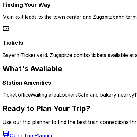
Finding Your Way
Main exit leads to the town center and Zugspitzbahn termi
Tickets
Bayern-Ticket valid. Zugspitze combo tickets available at s
What's Available
Station Amenities
Ticket office
Waiting area
Lockers
Cafe and bakery nearby
T
Ready to Plan Your Trip?
Use our trip planner to find the best train connections t
Open Trip Planner