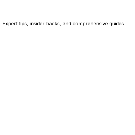
 Expert tips, insider hacks, and comprehensive guides.