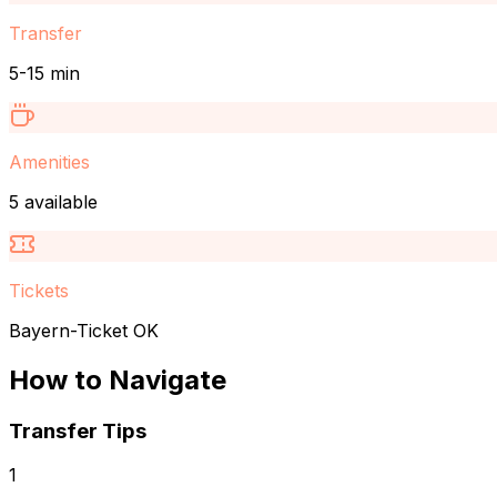
Transfer
5-15 min
Amenities
5 available
Tickets
Bayern-Ticket OK
How to Navigate
Transfer Tips
1