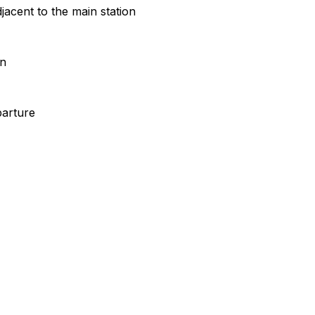
jacent to the main station
on
parture
Leafle