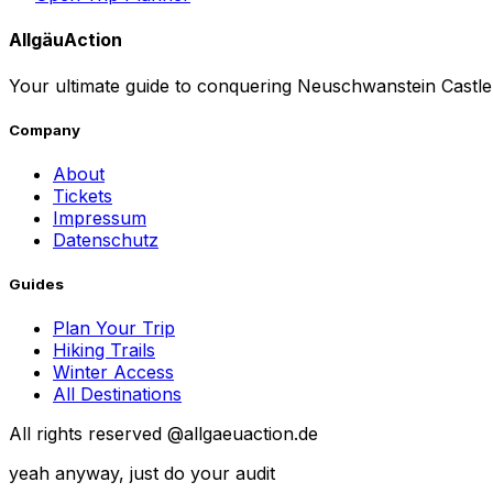
AllgäuAction
Your ultimate guide to conquering Neuschwanstein Castle.
Company
About
Tickets
Impressum
Datenschutz
Guides
Plan Your Trip
Hiking Trails
Winter Access
All Destinations
All rights reserved @allgaeuaction.de
yeah anyway, just do your audit