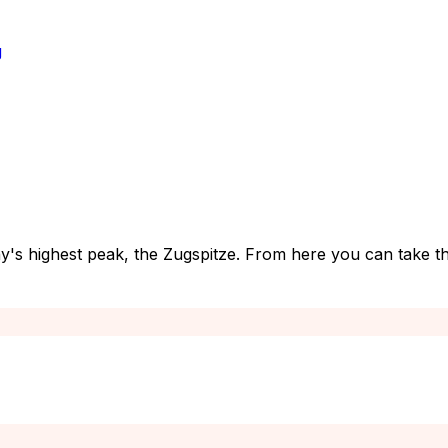
g
's highest peak, the Zugspitze. From here you can take th