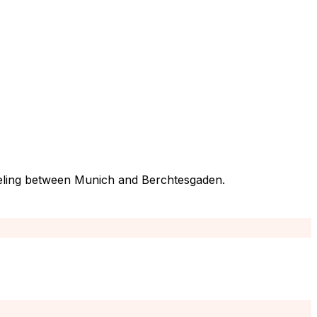
traveling between Munich and Berchtesgaden.