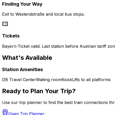
Finding Your Way
Exit to Westendstraße and local bus stops.
Tickets
Bayern-Ticket valid. Last station before Austrian tariff zo
What's Available
Station Amenities
DB Travel Center
Waiting room
Kiosk
Lifts to all platforms
Ready to Plan Your Trip?
Use our trip planner to find the best train connections t
Open Trip Planner