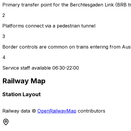
Primary transfer point for the Berchtesgaden Link (BRB tr
2
Platforms connect via a pedestrian tunnel
3
Border controls are common on trains entering from Aust
4
Service staff available 06:30-22:00
Railway Map
Station Layout
+
Railway data ©
OpenRailwayMap
contributors
−