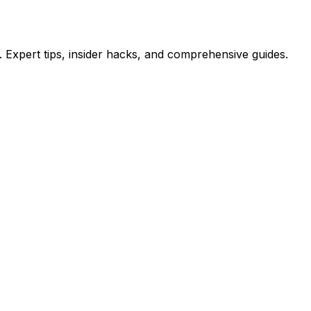
 Expert tips, insider hacks, and comprehensive guides.