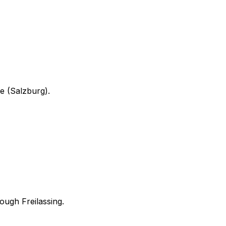
ne (Salzburg).
hrough
Freilassing
.