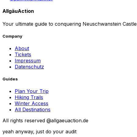
AllgäuAction
Your ultimate guide to conquering Neuschwanstein Castle.
Company
About
Tickets
Impressum
Datenschutz
Guides
Plan Your Trip
Hiking Trails
Winter Access
All Destinations
All rights reserved @allgaeuaction.de
yeah anyway, just do your audit