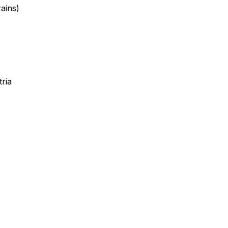
ains)
ria
Leafle