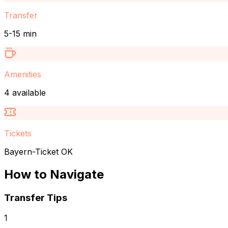
Transfer
5-15 min
Amenities
4 available
Tickets
Bayern-Ticket OK
How to Navigate
Transfer Tips
1