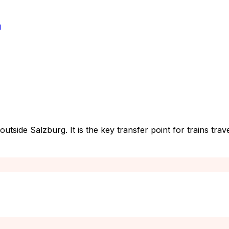
g
t outside Salzburg. It is the key transfer point for trains 