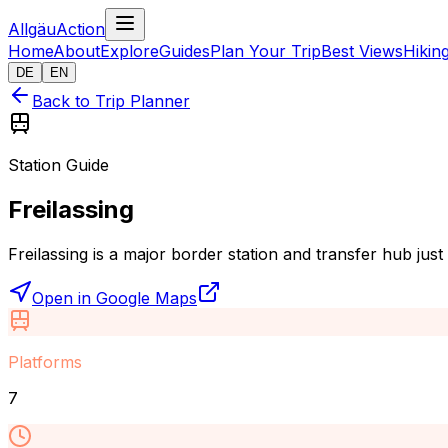
AllgäuAction
Home
About
Explore
Guides
Plan Your Trip
Best Views
Hikin
DE
EN
Back to Trip Planner
Station Guide
Freilassing
Freilassing is a major border station and transfer hub jus
Open in Google Maps
Platforms
7